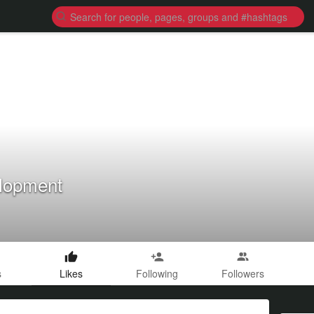
lopment
s
Likes
Following
Followers