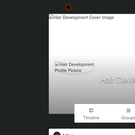
Hair Deve
Timeline
Group