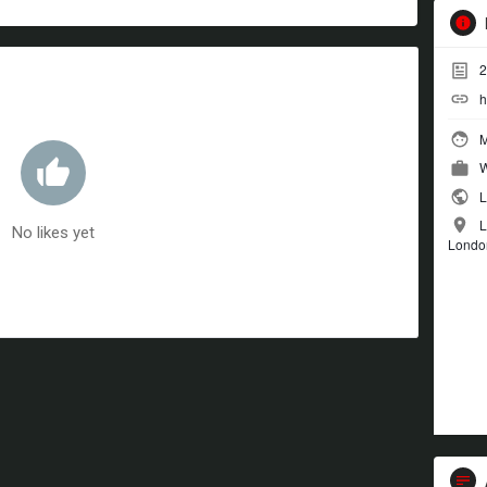
2
h
M
W
L
L
No likes yet
Londo