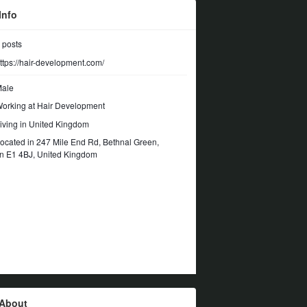
Info
posts
ttps://hair-development.com/
ale
orking at
Hair Development
iving in United Kingdom
ocated in 247 Mile End Rd, Bethnal Green,
n E1 4BJ, United Kingdom
About