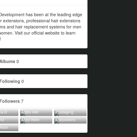
Development has been at the leading edge
ir extensions, professional hair extensions
ems and hair replacement systems for men
omen. Visit our official website to learn
!
Albums
0
Following
0
Followers
7
na D
Matru ved
Packaging
Ind
Maid Wale
Esepackers
Team