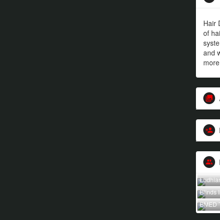
Hair 
of ha
syst
and w
more
Ludhia
Blinds 
BMED 