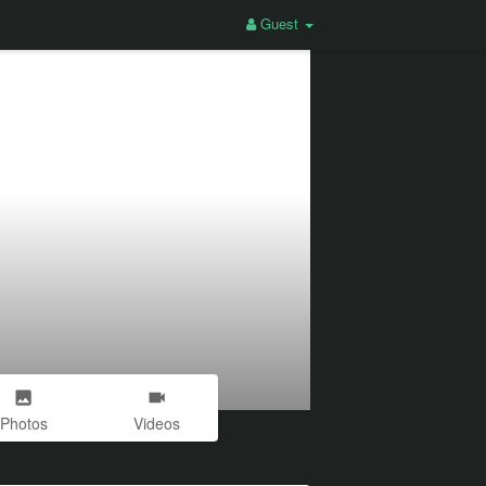
Guest
Photos
Videos