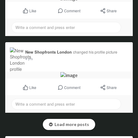
Comment
Share
Like
New Shopfronts London
changed his profile picture
4 yrs
Comment
Share
Like
Load more posts