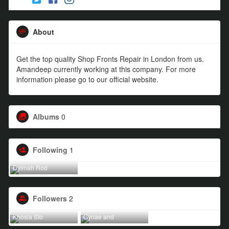
About
Get the top quality Shop Fronts Repair in London from us.
Amandeep currently working at this company. For more
information please go to our official website.
Albums
0
Following
1
Dyimah Rod
Followers
2
Khosla Sto
Gynae and