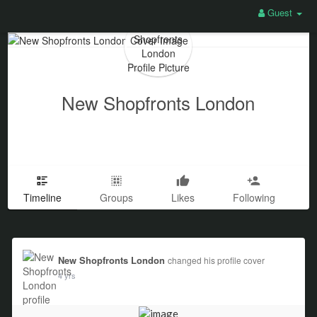
Guest
New Shopfronts London
Timeline
Groups
Likes
Following
New Shopfronts London
changed his profile cover
4 yrs