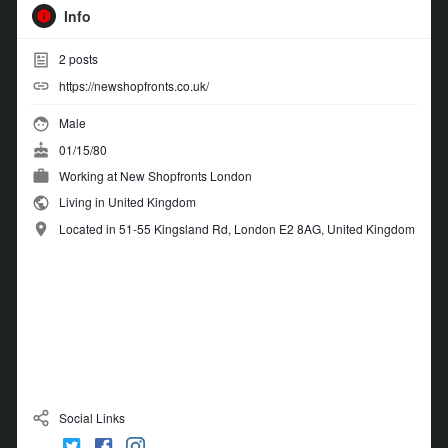
Info
2
posts
https://newshopfronts.co.uk/
Male
01/15/80
Working at
New Shopfronts London
Living in United Kingdom
Located in 51-55 Kingsland Rd, London E2 8AG, United Kingdom
Social Links